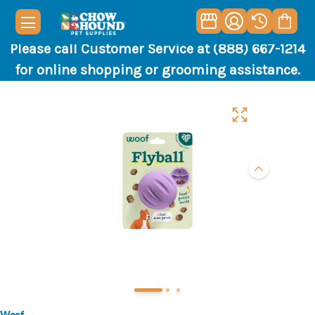
Please call Customer Service at (888) 667-1214
for online shopping or grooming assistance.
Woof