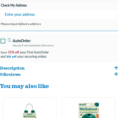
Check My Address
Please input delivery address
AutoOrder
Hassle-Free Automatic Deliveries
35% off
your First AutoOrder
Save
and
your recurring orders
8% off
Description
0 Reviews
This 2-in-1 ball acts as a treat dispenser and fetch toy for double the fun.
You may also like
Internal puzzle keeps your pup engaged and challenged while earning treats.
Designed to fit most standard ball launchers (sold separately) for playtime at the
park.
Made from durable, tooth-friendly rubber that’s quiet on floors and can withstand