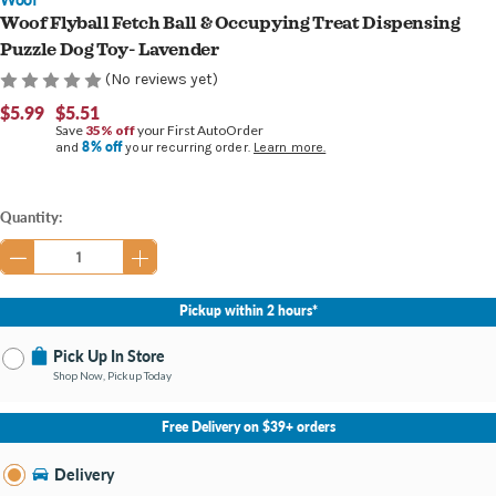
Woof Flyball Fetch Ball & Occupying Treat Dispensing
Puzzle Dog Toy- Lavender
(No reviews yet)
$5.99
$5.51
Save
35% off
your First AutoOrder
8% off
and
your recurring order.
Learn more.
Current
Quantity:
Stock:
Pickup within 2 hours*
Pick Up In Store
Shop Now, Pickup Today
No Store Selected
Select Store
Free Delivery on $39+ orders
Nearby Stores Available
Burton MI
Delivery
Change Store
Open until 9:00PM