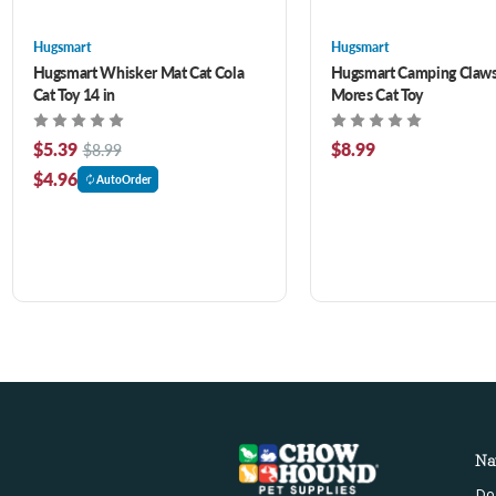
Hugsmart
Hugsmart
Hugsmart Whisker Mat Cat Cola
Hugsmart Camping Claws 
Cat Toy 14 in
Mores Cat Toy
$5.39
$8.99
$8.99
$4.96
AutoOrder
Na
Do