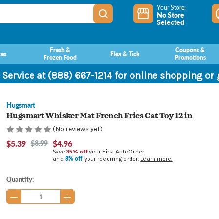
Your Store:
No Store
Selected
Fresh &
Coupons &
ces
Flea & Tick
Frozen Food
Promotions
 Service at (888) 667-1214 for online shopping or
Hugsmart
Hugsmart Whisker Mat French Fries Cat Toy 12 in
(No reviews yet)
$5.39
$8.99
$4.96
Save
35% off
your First AutoOrder
8% off
and
your recurring order.
Learn more.
Current
Quantity:
Stock: