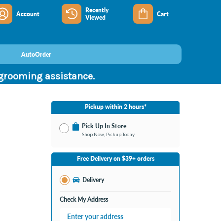
Recently
Account
Cart
Viewed
AutoOrder
 grooming assistance.
Pickup within 2 hours*
Pick Up In Store
Shop Now, Pickup Today
No Store Selected
Select Store
Free Delivery on $39+ orders
Nearby Stores Available
Burton MI
Delivery
Change Store
Open until 9:00PM
Check My Address