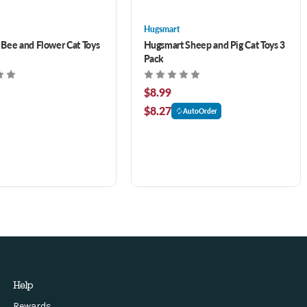
Hugsmart
Bee and Flower Cat Toys
Hugsmart Sheep and Pig Cat Toys 3
Pack
$8.99
$8.27
AutoOrder
Help
Rewards