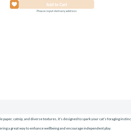
Please input delivery address
paper, catnip, and diverse textures, it’s designed to spark your cat’s foraging instin
ffering a great way to enhance wellbeing and encourage independent play.