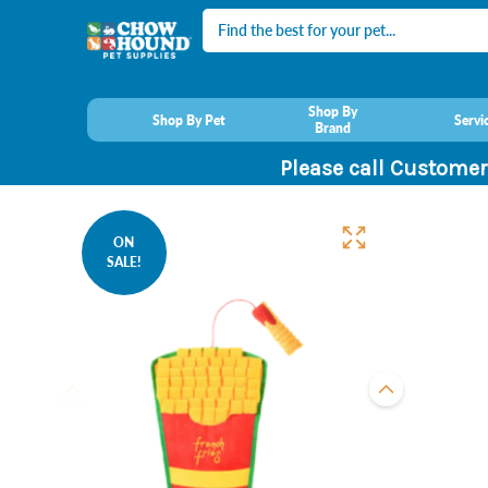
Search
Shop By
Shop By Pet
Servi
Brand
Please call Customer
ON
SALE!