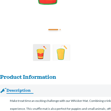
Product Information
Description
Make treat time an exciting challenge with our Whisker Mat. Combining crinkle 
experience. This snuffle mat is also perfect for puppies and small animals, o