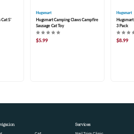
Hugsmart
Hugsmart
Cat S'
Hugsmart Camping Claws Campfire
Hugsmart 
Sausage Cat Toy
3 Pack
$5.99
$8.99
vigation
Services
g
Cat
Nail Trim Clinic