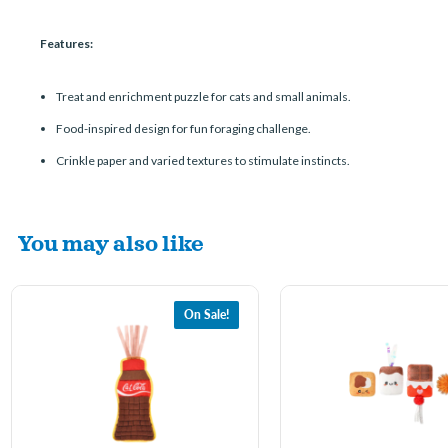
Features:
Treat and enrichment puzzle for cats and small animals.
Food-inspired design for fun foraging challenge.
Crinkle paper and varied textures to stimulate instincts.
You may also like
On Sale!