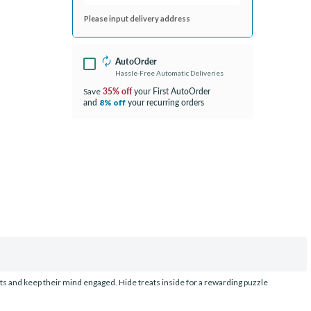
Please input delivery address
AutoOrder
Hassle-Free Automatic Deliveries
35% off
your First AutoOrder
Save
and
your recurring orders
8% off
cts and keep their mind engaged. Hide treats inside for a rewarding puzzle