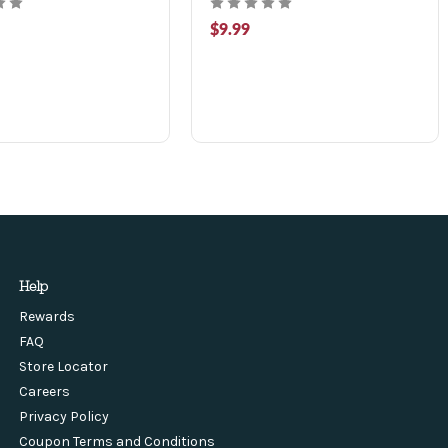
$9.99
Help
Rewards
FAQ
Store Locator
Careers
Privacy Policy
Coupon Terms and Conditions