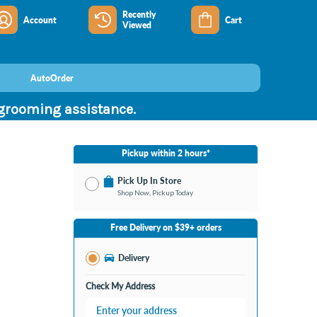
Recently
Account
Cart
Viewed
AutoOrder
 grooming assistance.
Pickup within 2 hours*
Pick Up In Store
Shop Now, Pickup Today
No Store Selected
Select Store
Free Delivery on $39+ orders
Change Store
Delivery
Check My Address