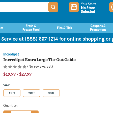
Your Store:
No Store
Selected
Fresh &
Coupons &
ces
Flea & Tick
Frozen Food
Promotions
 Service at (888) 667-1214 for online shopping or
Incredipet
Incredipet Extra Large Tie-Out Cable
(No reviews yet)
$19.99 - $27.99
Size:
15 ft
20 ft
30 ft
Current
Quantity:
Stock: