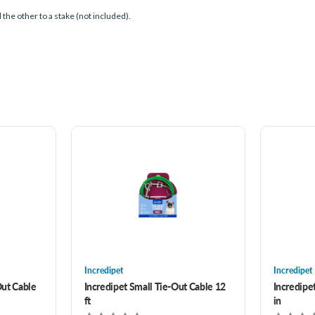
d the other to a stake (not included).
Incredipet
Incredipet
ut Cable
Incredipet Small Tie-Out Cable 12
Incredipe
ft
in