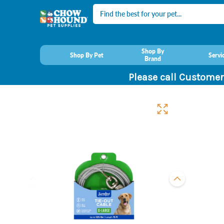
Search
Shop By
Shop By Pet
Servi
Brand
Please call Customer