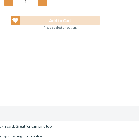
Please select an option.
-in yard. Great for camping too.
ing or getting into trouble.