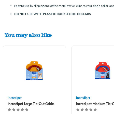
Easy to use by clipping one of the metal swivel clips to your dog’s collar, an
DO NOT USE WITH PLASTIC BUCKLE DOG COLLARS
You may also like
Incredipet
Incredipet
Incredipet Large Tie-Out Cable
Incredipet Medium Tie-O