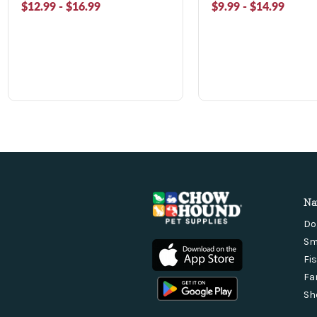
$12.99 - $16.99
$9.99 - $14.99
Na
Do
Sm
Fi
Fa
Sh