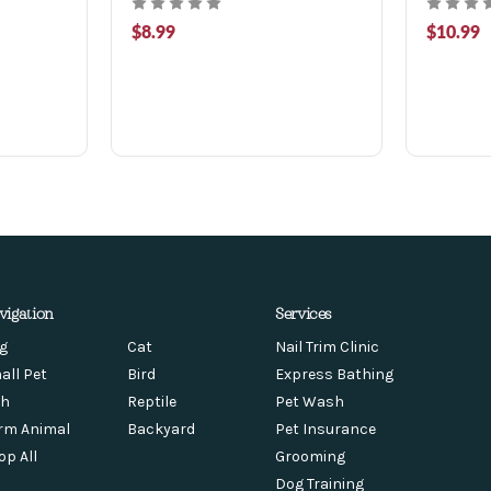
$8.99
$10.99
vigation
Services
g
Cat
Nail Trim Clinic
all Pet
Bird
Express Bathing
sh
Reptile
Pet Wash
rm Animal
Backyard
Pet Insurance
op All
Grooming
Dog Training