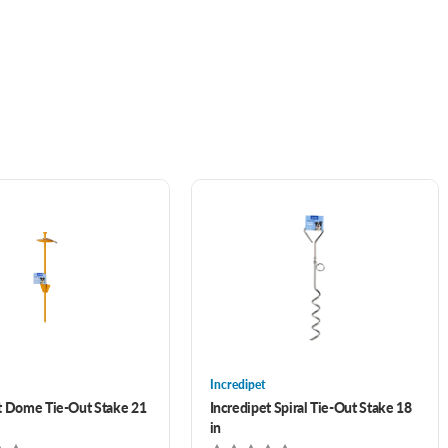
Incredipet
t Dome Tie-Out Stake 21
Incredipet Spiral Tie-Out Stake 18
in