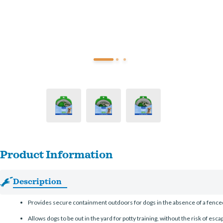
Product Information
Description
Provides secure containment outdoors for dogs in the absence of a fenced
Allows dogs to be out in the yard for potty training, without the risk of escap