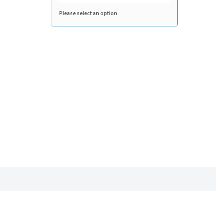
Please select an option