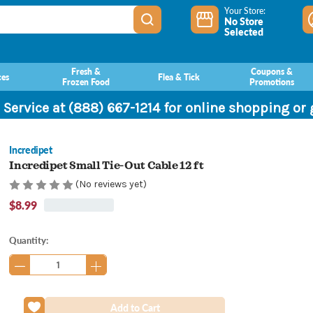
Your Store:
No Store
Selected
Fresh &
Coupons &
ces
Flea & Tick
Frozen Food
Promotions
 Service at (888) 667-1214 for online shopping or
Incredipet
Incredipet Small Tie-Out Cable 12 ft
(No reviews yet)
$8.99
Current
Quantity:
Stock: