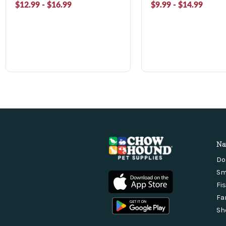
$12.99 - $16.99
$9.99 - $14.99
Na
Do
Sm
Fi
Fa
Sh