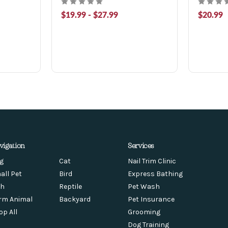
$19.99 - $27.99
$20.99
vigation
Services
g
Cat
Nail Trim Clinic
all Pet
Bird
Express Bathing
sh
Reptile
Pet Wash
rm Animal
Backyard
Pet Insurance
op All
Grooming
Dog Training