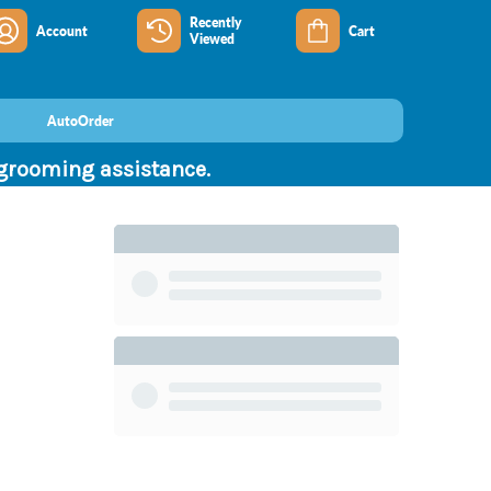
Recently
Account
Cart
Viewed
AutoOrder
 grooming assistance.