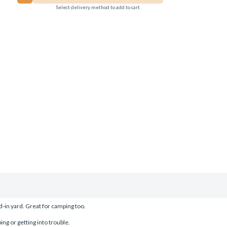
Select delivery method to add to cart
-in yard. Great for camping too.
ing or getting into trouble.