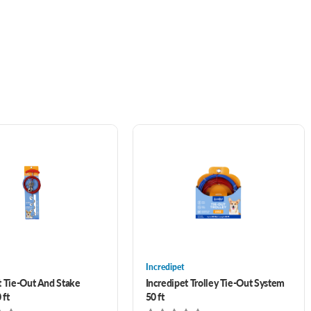
Incredipet
t Tie-Out And Stake
Incredipet Trolley Tie-Out System
 ft
50 ft