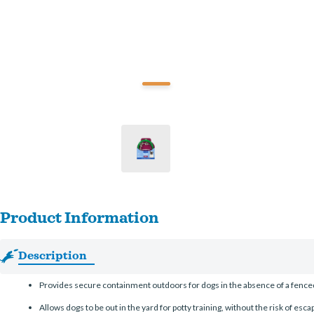
Product Information
Description
Provides secure containment outdoors for dogs in the absence of a fenced
Allows dogs to be out in the yard for potty training, without the risk of escap