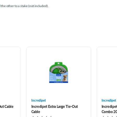
d the other to a stake (not included).
Incredipet
Incredipet
ut Cable
Incredipet Extra Large Tie-Out
Incredipe
Cable
Combo 20