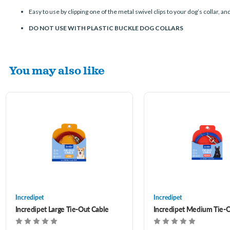
Easy to use by clipping one of the metal swivel clips to your dog’s collar, an
DO NOT USE WITH PLASTIC BUCKLE DOG COLLARS
You may also like
Incredipet
Incredipet
Incredipet Large Tie-Out Cable
Incredipet Medium Tie-O