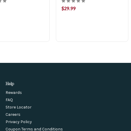
$29.99
Help
Rewards
FAQ
Store Locator
Careers
Privacy Policy
Coupon Terms and Conditions