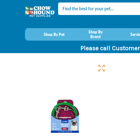
Search
Shop By
Shop By Pet
Servi
Brand
Please call Customer