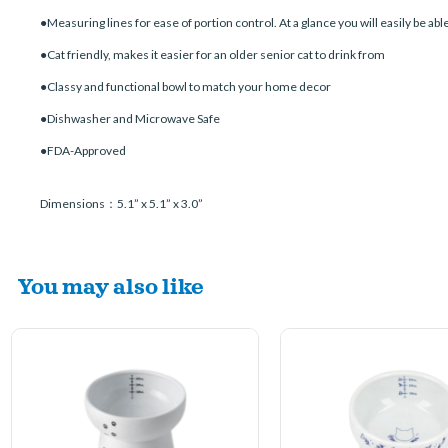
●Measuring lines for ease of portion control. At a glance you will easily be a
●Cat friendly, makes it easier for an older senior cat to drink from
●Classy and functional bowl to match your home decor
●Dishwasher and Microwave Safe
●FDA-Approved
Dimensions：5.1” x 5.1” x 3.0”
You may also like