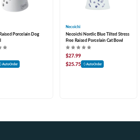
Necoichi
Raised Porcelain Dog
Necoichi Nordic Blue Tilted Stress
l
Free Raised Porcelain Cat Bowl
$27.99
$25.75
AutoOrder
AutoOrder