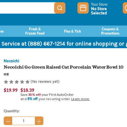
Your Store:
No Store
Selected
Fresh &
Coupons &
ces
Flea & Tick
Frozen Food
Promotions
 Service at (888) 667-1214 for online shopping or
Necoichi
Necoichi Go Green Raised Cat Porcelain Water Bowl 10
oz
(No reviews yet)
$19.99
$18.39
Save
35% off
your First AutoOrder
8% off
and
your recurring order.
Learn more.
Current
Quantity:
Stock: