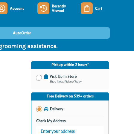
Recently
Account
Cart
Viewed
AutoOrder
 grooming assistance.
Pickup within 2 hours*
Pick Up In Store
Shop Now, Pickup Today
No Store Selected
Select Store
Free Delivery on $39+ orders
Nearby Stores Available
Burton MI
Delivery
Change Store
Open until 9:00PM
Check My Address