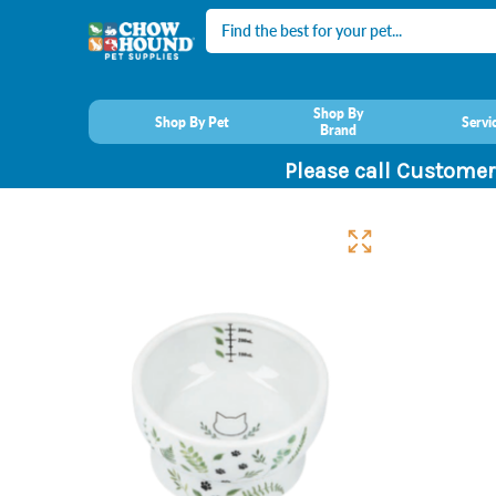
Search
Shop By
Shop By Pet
Servi
Brand
Please call Customer