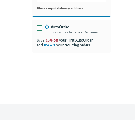
Please input delivery address
AutoOrder
Hassle-Free Automatic Deliveries
35% off
your First AutoOrder
Save
and
your recurring orders
8% off