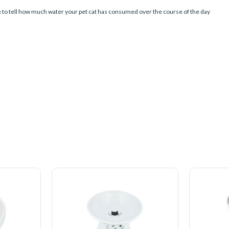
ble to tell how much water your pet cat has consumed over the course of the day