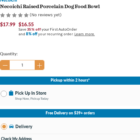
Necoichi Raised Porcelain Dog Food Bowl
(No reviews yet)
$17.99
$16.55
Save
35% off
your First AutoOrder
8% off
and
your recurring order.
Learn more.
Current
Quantity:
Stock:
Pickup within 2 hours*
Pick Up In Store
Shop Now, Pickup Today
No Store Selected
Select Store
Free Delivery on $39+ orders
Nearby Stores Available
Burton MI
Delivery
Change Store
Open until 9:00PM
Check My Address