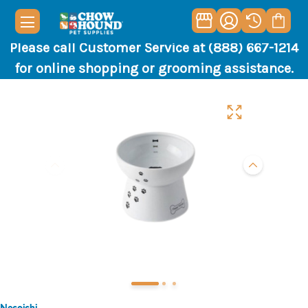
Please call Customer Service at (888) 667-1214
for online shopping or grooming assistance.
Necoichi