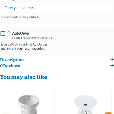
Please input delivery address
AutoOrder
Hassle-Free Automatic Deliveries
35% off
your First AutoOrder
Save
and
your recurring orders
8% off
Description
0 Reviews
・Raised bowl offers maximum comfort for eating.
You may also like
・A subtle inner lip eliminates spills, which means cleaner floors and less sweeping
or mopping.
・Curvature ensures food stays centered so there are less stress and difficulty in
getting to the last few pieces.
・Made from non-absorbent porcelain that is FDA, EC & EEC European standard