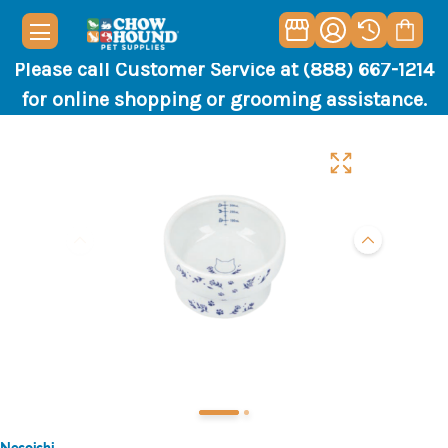
Please call Customer Service at (888) 667-1214
for online shopping or grooming assistance.
Necoichi