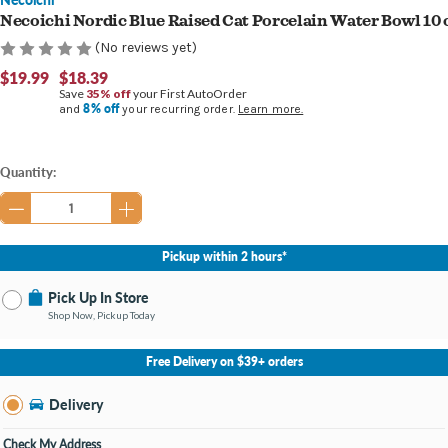
Necoichi Nordic Blue Raised Cat Porcelain Water Bowl 10 
(No reviews yet)
$19.99
$18.39
Save
35% off
your First AutoOrder
8% off
and
your recurring order.
Learn more.
Current
Quantity:
Stock:
Pickup within 2 hours*
Pick Up In Store
Shop Now, Pickup Today
No Store Selected
Select Store
Free Delivery on $39+ orders
Nearby Stores Available
Burton MI
Delivery
Change Store
Open until 9:00PM
Check My Address